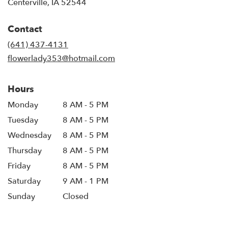
(link
Centerville, IA 52544
opens
in
Contact
a
new
(641) 437-4131
window)
flowerlady353@hotmail.com
Hours
Monday
8 AM - 5 PM
Tuesday
8 AM - 5 PM
Wednesday
8 AM - 5 PM
Thursday
8 AM - 5 PM
Friday
8 AM - 5 PM
Saturday
9 AM - 1 PM
Sunday
Closed