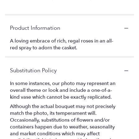
Product Information
A loving embrace of rich, regal roses in an all-
red spray to adorn the casket.
Substitution Policy
In some instances, our photo may represent an
overall theme or look and include a one-of-a-
kind vase which cannot be exactly replicated.
Although the actual bouquet may not precisely
match the photo, its temperament will.
Occasionally, substitutions of flowers and/or
containers happen due to weather, seasonality
and market conditions which may affect