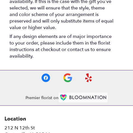
availability. If this is the case with the gift you’ve
selected, we will ensure that the style, theme
and color scheme of your arrangement is
preserved and will only substitute items of equal
value or higher value.
If any design elements are of major importance
to your order, please include them in the florist
instructions at checkout or contact us to ensure
availability.
Premier florist on
Location
212 N 12th St