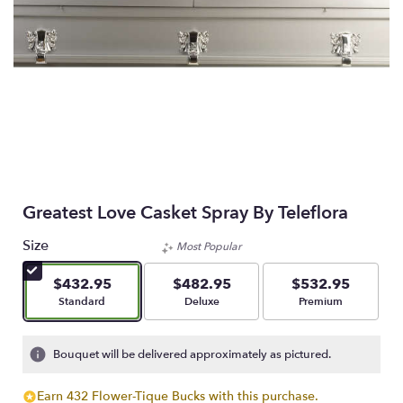
Greatest Love Casket Spray By Teleflora
Size
Most Popular
$432.95
$482.95
$532.95
Arrangement size
Arrangement size
Arrangement size
Standard
Deluxe
Premium
Bouquet will be delivered approximately as pictured.
Earn 432 Flower-Tique Bucks with this purchase.