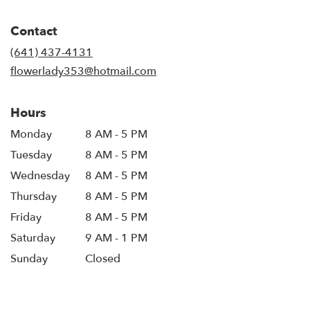
opens
in
Contact
a
new
(641) 437-4131
window)
flowerlady353@hotmail.com
Hours
Monday
8 AM - 5 PM
Tuesday
8 AM - 5 PM
Wednesday
8 AM - 5 PM
Thursday
8 AM - 5 PM
Friday
8 AM - 5 PM
Saturday
9 AM - 1 PM
Sunday
Closed