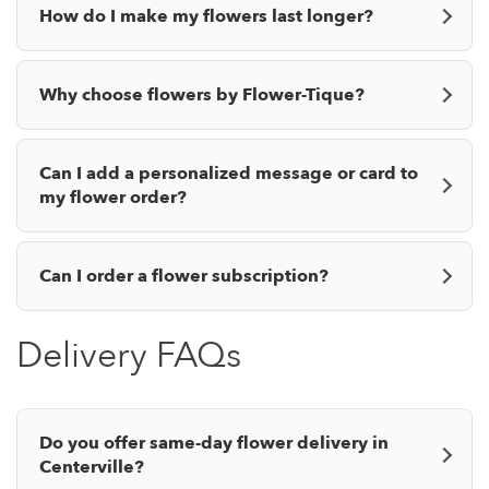
How do I make my flowers last longer?
Why choose flowers by Flower-Tique?
Can I add a personalized message or card to
my flower order?
Can I order a flower subscription?
Delivery FAQs
Do you offer same-day flower delivery in
Centerville?