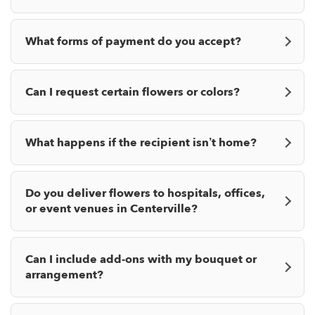
What forms of payment do you accept?
Can I request certain flowers or colors?
What happens if the recipient isn’t home?
Do you deliver flowers to hospitals, offices,
or event venues in Centerville?
Can I include add-ons with my bouquet or
arrangement?