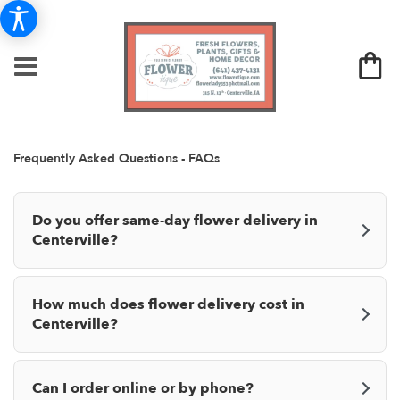
Frequently Asked Questions - FAQs
Do you offer same-day flower delivery in
Centerville?
How much does flower delivery cost in
Centerville?
Can I order online or by phone?