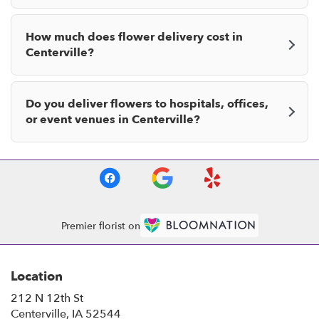
How much does flower delivery cost in
Centerville?
Do you deliver flowers to hospitals, offices,
or event venues in Centerville?
Premier florist on
Location
212 N 12th St
(link
Centerville, IA 52544