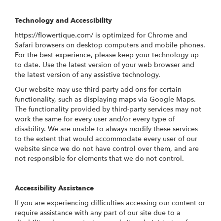
Technology and Accessibility
https://flowertique.com/ is optimized for Chrome and
Safari browsers on desktop computers and mobile phones.
For the best experience, please keep your technology up
to date. Use the latest version of your web browser and
the latest version of any assistive technology.
Our website may use third-party add-ons for certain
functionality, such as displaying maps via Google Maps.
The functionality provided by third-party services may not
work the same for every user and/or every type of
disability. We are unable to always modify these services
to the extent that would accommodate every user of our
website since we do not have control over them, and are
not responsible for elements that we do not control.
Accessibility Assistance
If you are experiencing difficulties accessing our content or
require assistance with any part of our site due to a