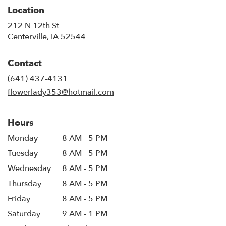
Location
212 N 12th St
(link
Centerville, IA 52544
opens
in
Contact
a
new
(641) 437-4131
window)
flowerlady353@hotmail.com
Hours
Monday
8 AM - 5 PM
Tuesday
8 AM - 5 PM
Wednesday
8 AM - 5 PM
Thursday
8 AM - 5 PM
Friday
8 AM - 5 PM
Saturday
9 AM - 1 PM