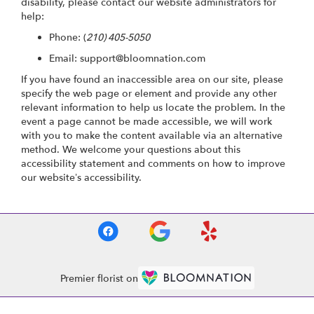
disability, please contact our website administrators for
help:
Phone:
(
210) 405-5050
Email: support@bloomnation.com
If you have found an inaccessible area on our site, please
specify the web page or element and provide any other
relevant information to help us locate the problem. In the
event a page cannot be made accessible, we will work
with you to make the content available via an alternative
method. We welcome your questions about this
accessibility statement and comments on how to improve
our website’s accessibility.
Premier florist on