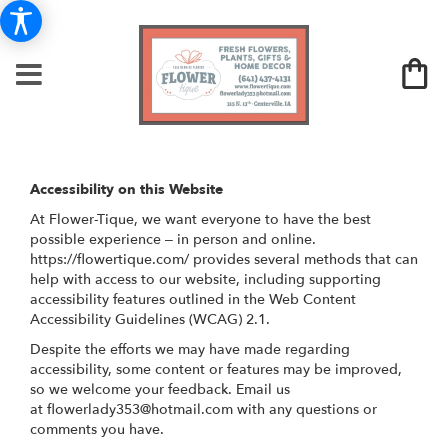
Accessibility on this Website
At Flower-Tique, we want everyone to have the best
possible experience – in person and online.
https://flowertique.com/ provides several methods that can
help with access to our website, including supporting
accessibility features outlined in the Web Content
Accessibility Guidelines (WCAG) 2.1.
Despite the efforts we may have made regarding
accessibility, some content or features may be improved,
so we welcome your feedback. Email us
at
flowerlady353@hotmail.com
with any questions or
comments you have.