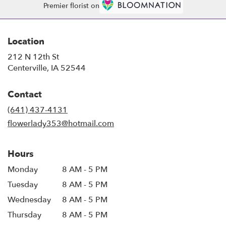
Premier florist on
Location
212 N 12th St
(link
Centerville, IA 52544
opens
in
Contact
a
new
(641) 437-4131
window)
flowerlady353@hotmail.com
Hours
Monday
8 AM - 5 PM
Tuesday
8 AM - 5 PM
Wednesday
8 AM - 5 PM
Thursday
8 AM - 5 PM