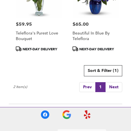
Centerville
from
local
florists
$59.95
$65.00
in
Price:
Price:
Centerville
Teleflora's Purest Love
Beautiful In Blue By
.
Bouquet
Teleflora
Same
day
Product
Product
NEXT-DAY DELIVERY
NEXT-DAY DELIVERY
flower
Tags:
Tags:
delivery
available
Sort & Filter
(1)
Centerville,
IA
Centerville
,
Prev
1
Next
2 Item(s)
IA