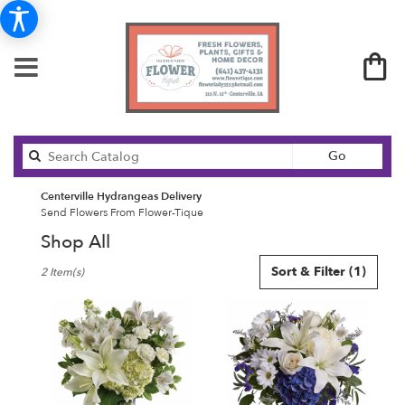
Search
Go
catalog
Centerville Hydrangeas Delivery
Send Flowers From Flower-Tique
Shop All
Best
Sort & Filter
(1)
2 Item(s)
Florists
in
Centerville,
IA
Flower
delivery
in