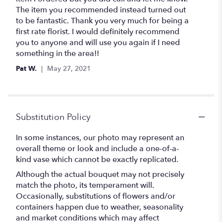
of
The item you recommended instead turned out
5
to be fantastic. Thank you very much for being a
stars
first rate florist. I would definitely recommend
you to anyone and will use you again if I need
something in the area!!
Pat W.
May 27, 2021
Substitution Policy
In some instances, our photo may represent an
overall theme or look and include a one-of-a-
kind vase which cannot be exactly replicated.
Although the actual bouquet may not precisely
match the photo, its temperament will.
Occasionally, substitutions of flowers and/or
containers happen due to weather, seasonality
and market conditions which may affect