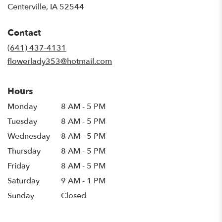
(link
Centerville, IA 52544
opens
in
Contact
a
new
(641) 437-4131
window)
flowerlady353@hotmail.com
Hours
Monday
8 AM - 5 PM
Tuesday
8 AM - 5 PM
Wednesday
8 AM - 5 PM
Thursday
8 AM - 5 PM
Friday
8 AM - 5 PM
Saturday
9 AM - 1 PM
Sunday
Closed