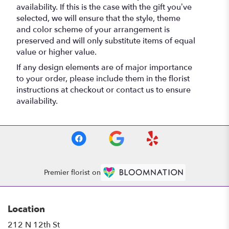
availability. If this is the case with the gift you’ve
selected, we will ensure that the style, theme
and color scheme of your arrangement is
preserved and will only substitute items of equal
value or higher value.
If any design elements are of major importance
to your order, please include them in the florist
instructions at checkout or contact us to ensure
availability.
Premier florist on
Location
212 N 12th St