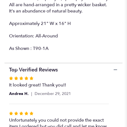
All are hand-arranged in a pretty wicker basket.
It's an abundance of natural beauty.
Approximately 21" W x 16" H
Orientation: All-Around
As Shown : T90-1A
Top Verified Reviews
Rated
5
It looked great! Thank you!!
out
Andrea H.
December 29, 2021
of
5
stars
Rated
5
Unfortunately you could not provide the exact
out
item I ordered but you did call and let me know.