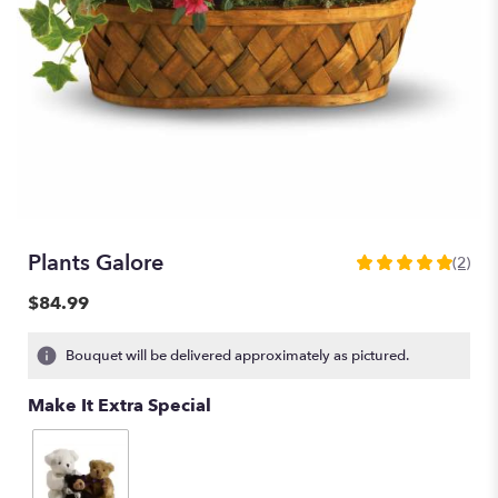
Plants Galore
(2)
5
out
$84.99
of
5
Bouquet will be delivered approximately as pictured.
stars
based
Make It Extra Special
on
2
ratings.
Read
reviews