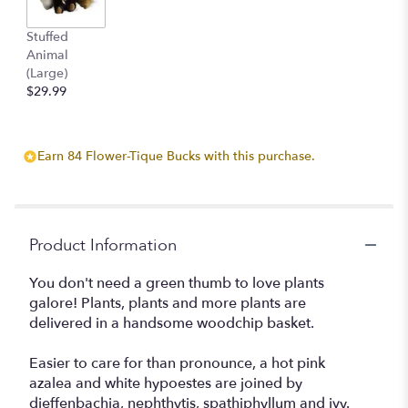
by
clicking
Stuffed
here.
Animal
This
(Large)
link
$29.99
will
scroll
down
Earn 84 Flower-Tique Bucks with this purchase.
this
page
to
the
reviews
Product Information
section
for
You don't need a green thumb to love plants
"Plants
galore! Plants, plants and more plants are
Galore
delivered in a handsome woodchip basket.
".
Easier to care for than pronounce, a hot pink
azalea and white hypoestes are joined by
dieffenbachia, nephthytis, spathiphyllum and ivy.