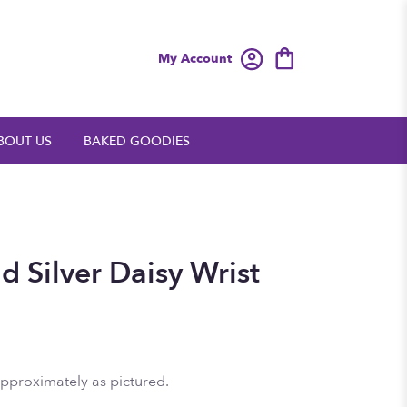
My Account
BOUT US
BAKED GOODIES
 Silver Daisy Wrist
approximately as pictured.