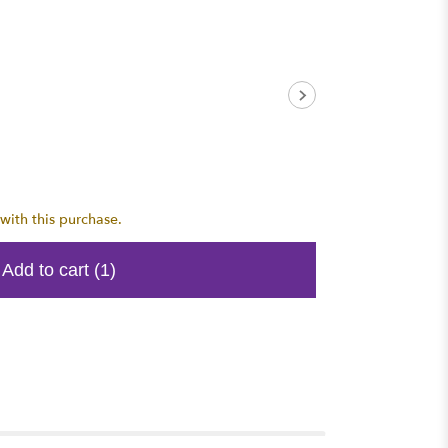
with this purchase.
Add to cart
(1)