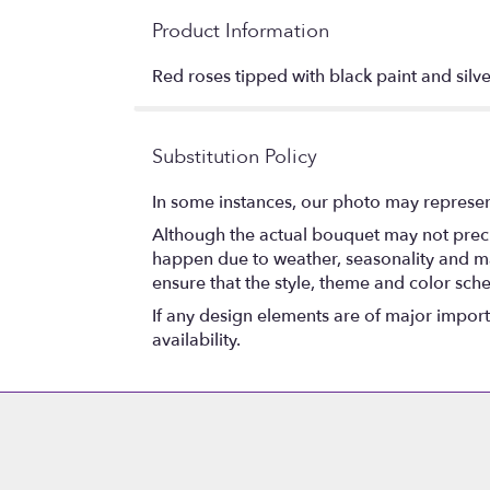
Product Information
Red roses tipped with black paint and silve
Substitution Policy
In some instances, our photo may represen
Although the actual bouquet may not precis
happen due to weather, seasonality and marke
ensure that the style, theme and color sch
If any design elements are of major importa
availability.