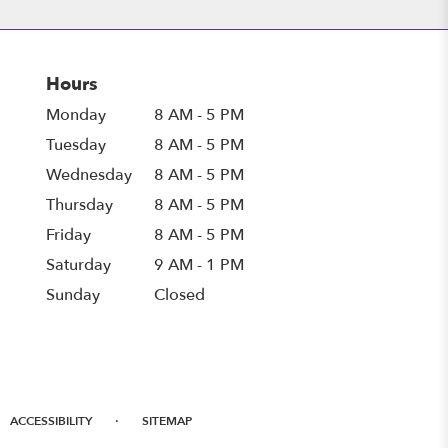
Hours
Monday
8 AM - 5 PM
Tuesday
8 AM - 5 PM
Wednesday
8 AM - 5 PM
Thursday
8 AM - 5 PM
Friday
8 AM - 5 PM
Saturday
9 AM - 1 PM
Sunday
Closed
·
ACCESSIBILITY
SITEMAP