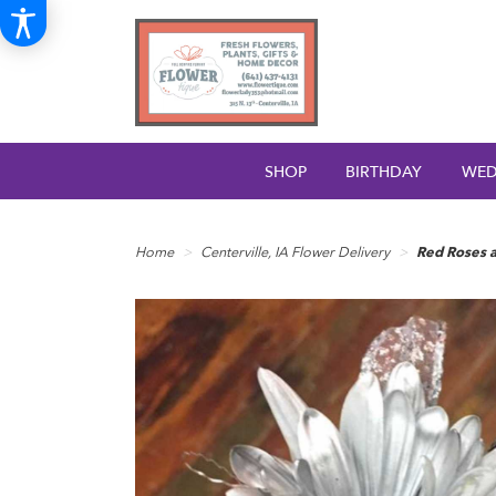
SHOP
BIRTHDAY
WED
Home
Centerville, IA Flower Delivery
Red Roses a