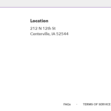
Location
212 N 12th St
(link
Centerville, IA 52544
opens
in
a
new
window)
·
FAQs
TERMS OF SERVICE