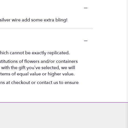
 silver wire add some extra bling!
hich cannot be exactly replicated.
titutions of flowers and/or containers
with the gift you’ve selected, we will
items of equal value or higher value.
ons at checkout or contact us to ensure