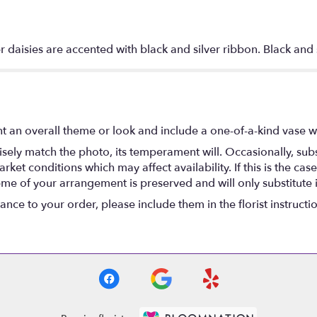
r daisies are accented with black and silver ribbon. Black and
t an overall theme or look and include a one-of-a-kind vase w
ely match the photo, its temperament will. Occasionally, subs
t conditions which may affect availability. If this is the case 
eme of your arrangement is preserved and will only substitute 
nce to your order, please include them in the florist instructi