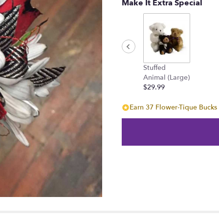
Make It Extra Special
Stuffed
Animal (Large)
$29.99
Earn 37 Flower-Tique Bucks 