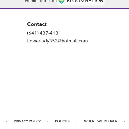
Premier florist on
Contact
(641) 437-4131
flowerlady353@hotmail.com
·
·
·
·
PRIVACY POLICY
POLICIES
WHERE WE DELIVER