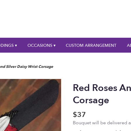
DINGS ▾
OCCASIONS ▾
CUSTOM ARRANGEMENT
A
nd Silver Daisy Wrist Corsage
Red Roses And
Corsage
$37
Bouquet will be delivered 