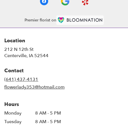
Premier florist on
Location
212 N 12th St
(link
Centerville, IA 52544
opens
in
Contact
a
new
(641) 437-4131
window)
flowerlady353@hotmail.com
Hours
Monday
8 AM - 5 PM
Tuesday
8 AM - 5 PM