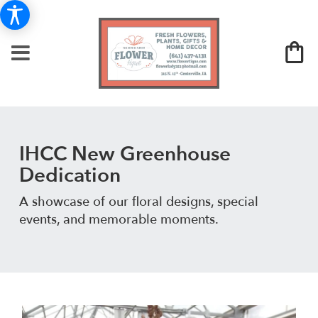
IHCC New Greenhouse
Dedication
A showcase of our floral designs, special
events, and memorable moments.