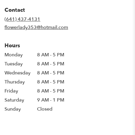
in
Contact
a
new
(641) 437-4131
window)
flowerlady353@hotmail.com
Hours
Monday
8 AM - 5 PM
Tuesday
8 AM - 5 PM
Wednesday
8 AM - 5 PM
Thursday
8 AM - 5 PM
Friday
8 AM - 5 PM
Saturday
9 AM - 1 PM
Sunday
Closed