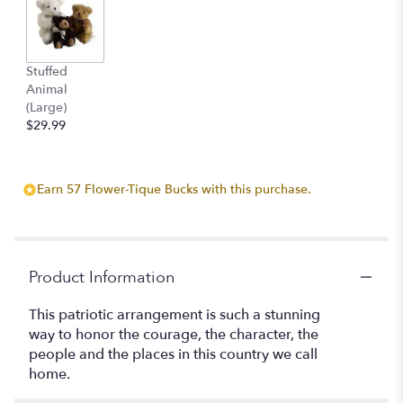
here.
This
link
will
Stuffed
scroll
Animal
down
(Large)
this
$29.99
page
to
the
reviews
Earn 57 Flower-Tique Bucks with this purchase.
section
for
"America
the
Product Information
Beautiful
by
This patriotic arrangement is such a stunning
Teleflora".
way to honor the courage, the character, the
people and the places in this country we call
home.