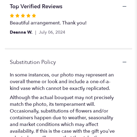
Top Verified Reviews
Rated
5
Beautiful arrangement. Thank you!
out
Deanna W.
July 06, 2024
of
5
stars
Substitution Policy
In some instances, our photo may represent an
overall theme or look and include a one-of-a-
kind vase which cannot be exactly replicated.
Although the actual bouquet may not precisely
match the photo, its temperament will.
Occasionally, substitutions of flowers and/or
containers happen due to weather, seasonality
and market conditions which may affect
availability. If this is the case with the gift you’ve