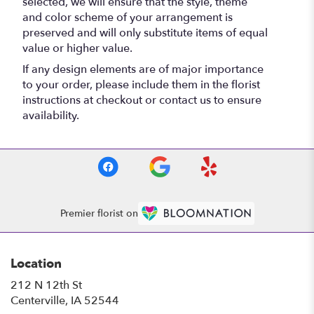
selected, we will ensure that the style, theme
and color scheme of your arrangement is
preserved and will only substitute items of equal
value or higher value.
If any design elements are of major importance
to your order, please include them in the florist
instructions at checkout or contact us to ensure
availability.
Premier florist on
Location
212 N 12th St
(link
Centerville, IA 52544
opens