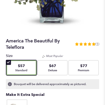
America The Beautiful By
(1)
5
Teleflora
out
of
Size
Most Popular
5
stars
$57
$67
$77
based
Arrangement size
Arrangement size
Arrangement size
Standard
Deluxe
Premium
on
1
ratings.
Bouquet will be delivered approximately as pictured.
Read
reviews
Make It Extra Special
by
clicking