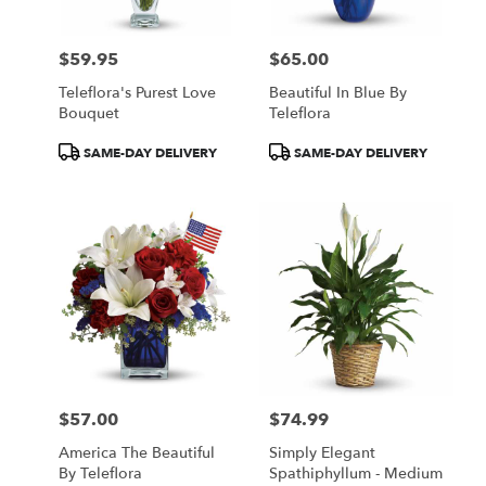
$59.95
$65.00
Price:
Price:
Teleflora's Purest Love
Beautiful In Blue By
Bouquet
Teleflora
Product
Product
SAME-DAY DELIVERY
SAME-DAY DELIVERY
Tags:
Tags:
$57.00
$74.99
Price:
Price:
America The Beautiful
Simply Elegant
By Teleflora
Spathiphyllum - Medium