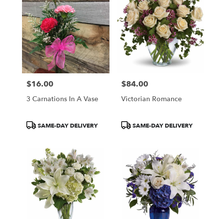
$16.00
$84.00
Price:
Price:
3 Carnations In A Vase
Victorian Romance
Product
Product
SAME-DAY DELIVERY
SAME-DAY DELIVERY
Tags:
Tags: