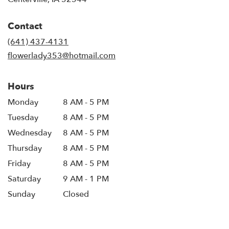
opens
in
Contact
a
new
(641) 437-4131
window)
flowerlady353@hotmail.com
Hours
Monday
8 AM - 5 PM
Tuesday
8 AM - 5 PM
Wednesday
8 AM - 5 PM
Thursday
8 AM - 5 PM
Friday
8 AM - 5 PM
Saturday
9 AM - 1 PM
Sunday
Closed