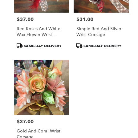
$37.00
$31.00
Price:
Price:
Red Roses And White
Simple Red And Silver
Wax Flower Wrist
Wrist Corsage
Corsage
Product
Product
SAME-DAY DELIVERY
SAME-DAY DELIVERY
Tags:
Tags:
$37.00
Price:
Gold And Coral Wrist
Corsage