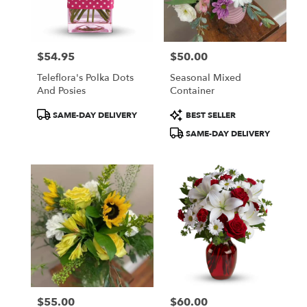
Centerville
from
local
florists
$54.95
$50.00
in
Price:
Price:
Centerville
Teleflora's Polka Dots
Seasonal Mixed
.
And Posies
Container
Same
day
Product
Product
SAME-DAY DELIVERY
BEST SELLER
flower
Tags:
Tags:
SAME-DAY DELIVERY
delivery
available
Centerville,
IA
Centerville
,
IA
$55.00
$60.00
Price:
Price: