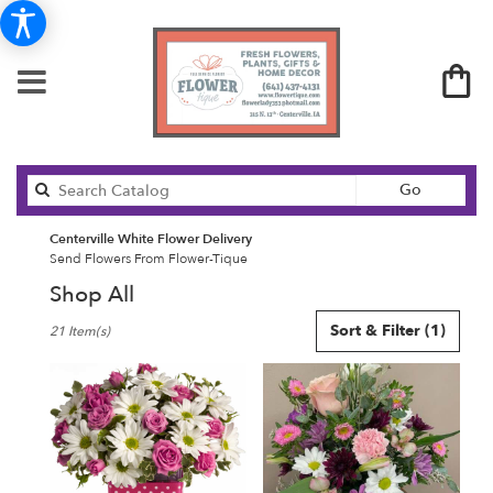
Search
Go
catalog
Centerville White Flower Delivery
Send Flowers From Flower-Tique
Shop All
Best
Sort & Filter
(1)
21 Item(s)
Florists
in
Centerville,
IA
Flower
delivery
in