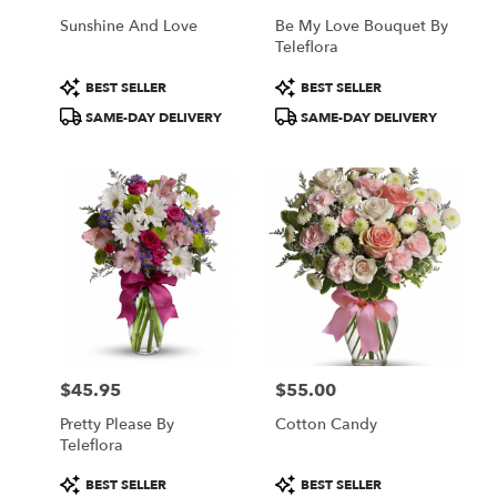
Sunshine And Love
Be My Love Bouquet By
Teleflora
Product
Product
BEST SELLER
BEST SELLER
Tags:
Tags:
SAME-DAY DELIVERY
SAME-DAY DELIVERY
$45.95
$55.00
Price:
Price:
Pretty Please By
Cotton Candy
Teleflora
Product
Product
BEST SELLER
BEST SELLER