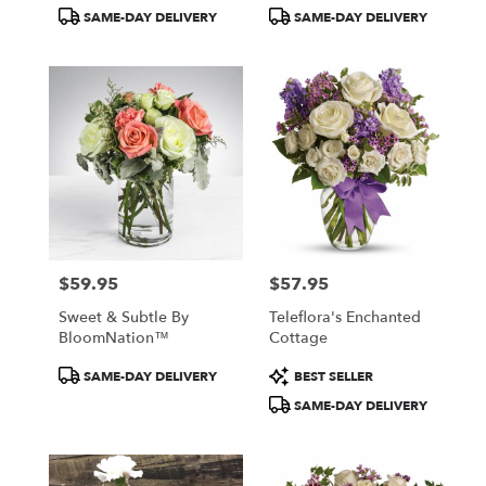
Tags:
Tags:
SAME-DAY DELIVERY
SAME-DAY DELIVERY
$59.95
$57.95
Price:
Price:
Sweet & Subtle By
Teleflora's Enchanted
BloomNation™
Cottage
Product
Product
SAME-DAY DELIVERY
BEST SELLER
Tags:
Tags:
SAME-DAY DELIVERY