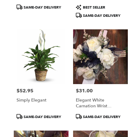
Product
Product
SAME-DAY DELIVERY
BEST SELLER
Tags:
Tags:
SAME-DAY DELIVERY
$52.95
$31.00
Price:
Price:
Simply Elegant
Elegant White
Carnation Wrist
Corsage
Product
Product
SAME-DAY DELIVERY
SAME-DAY DELIVERY
Tags:
Tags: