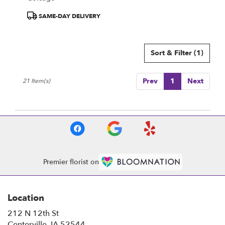
Product
SAME-DAY DELIVERY
Tags:
Sort & Filter
(1)
Prev
1
Next
21 Item(s)
Premier florist on
Location
212 N 12th St
(link
Centerville, IA 52544