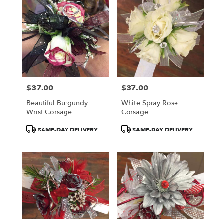
$37.00
$37.00
Price:
Price:
Beautiful Burgundy
White Spray Rose
Wrist Corsage
Corsage
Product
Product
SAME-DAY DELIVERY
SAME-DAY DELIVERY
Tags:
Tags: