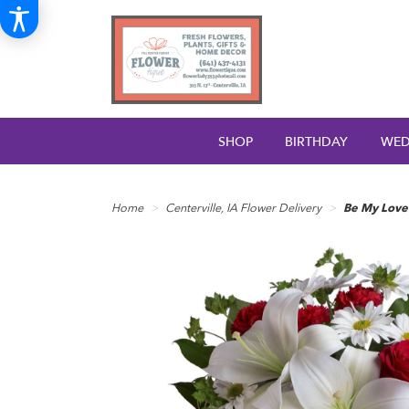
SHOP
BIRTHDAY
WED
Home
Centerville, IA Flower Delivery
Be My Love 