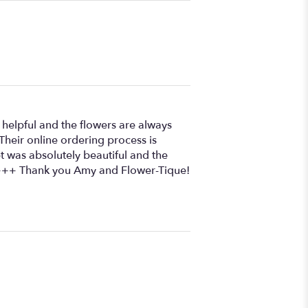
 helpful and the flowers are always
 Their online ordering process is
 was absolutely beautiful and the
+++++ Thank you Amy and Flower-Tique!