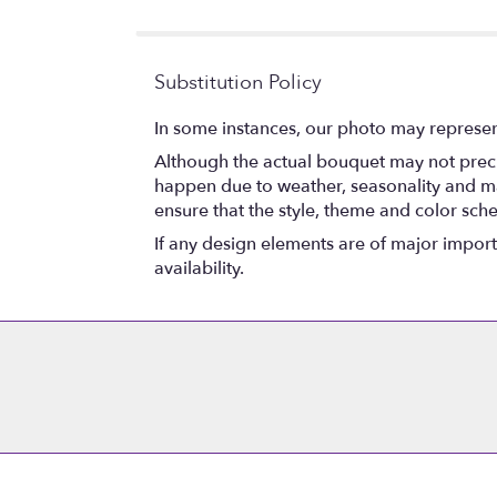
5
stars
Substitution Policy
In some instances, our photo may represen
Although the actual bouquet may not precis
happen due to weather, seasonality and marke
ensure that the style, theme and color sch
If any design elements are of major importa
availability.