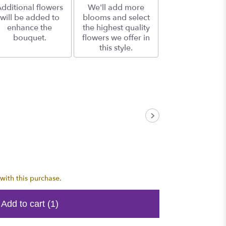
dditional flowers
We'll add more
will be added to
blooms and select
enhance the
the highest quality
bouquet.
flowers we offer in
this style.
with this purchase.
Add to cart
(1)