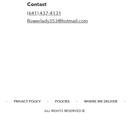
Contact
(641) 437-4131
flowerlady353@hotmail.com
·
·
·
·
PRIVACY POLICY
POLICIES
WHERE WE DELIVER
ALL RIGHTS RESERVED ©