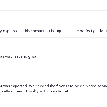
Love
Bouquet
by
Teleflora".
y captured in this enchanting bouquet. It's the perfect gift for
as very fast and great
hat was expected. We needed the flowers to be delivered soo
er calling them. Thank you Flower-Tique!