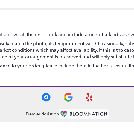
t an overall theme or look and include a one-of-a-kind vase w
ely match the photo, its temperament will. Occasionally, subs
t conditions which may affect availability. If this is the case 
eme of your arrangement is preserved and will only substitute 
nce to your order, please include them in the florist instructi
Premier florist on