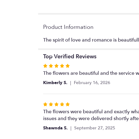
Product Information
The spirit of love and romance is beautifull
Top Verified Reviews
Rated
5
The flowers are beautiful and the service w
out
Kimberly S.
February 16, 2026
of
5
stars
Rated
5
The flowers were beautiful and exactly w
out
issues and they were delivered shortly aft
of
Shawnda S.
September 27, 2025
5
stars