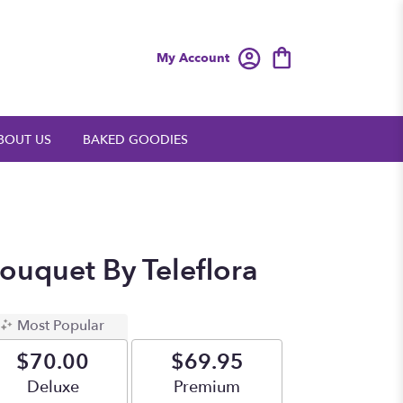
My Account
BOUT US
BAKED GOODIES
ouquet By Teleflora
Most Popular
$70.00
$69.95
Arrangement size
Deluxe
Arrangement size
Premium