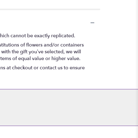
hich cannot be exactly replicated.
titutions of flowers and/or containers
with the gift you’ve selected, we will
items of equal value or higher value.
ons at checkout or contact us to ensure