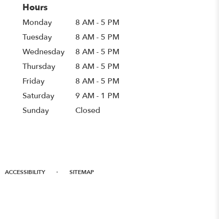
Hours
Monday
8 AM - 5 PM
Tuesday
8 AM - 5 PM
Wednesday
8 AM - 5 PM
Thursday
8 AM - 5 PM
Friday
8 AM - 5 PM
Saturday
9 AM - 1 PM
Sunday
Closed
·
ACCESSIBILITY
SITEMAP