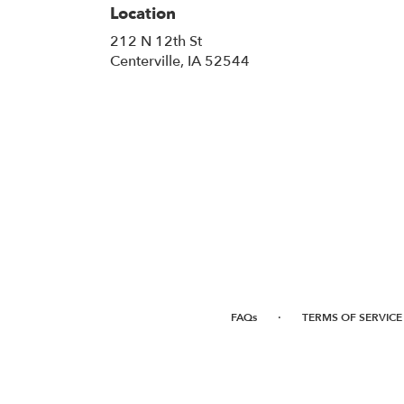
Location
212 N 12th St
(link
Centerville, IA 52544
opens
in
a
new
window)
·
FAQs
TERMS OF SERVICE