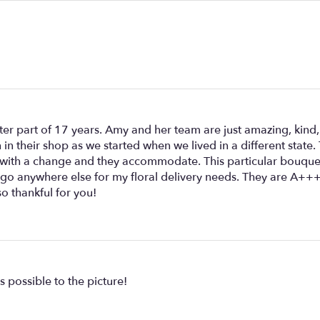
er part of 17 years. Amy and her team are just amazing, kind,
 in their shop as we started when we lived in a different state.
 with a change and they accommodate. This particular bouquet
't go anywhere else for my floral delivery needs. They are A
so thankful for you!
s possible to the picture!