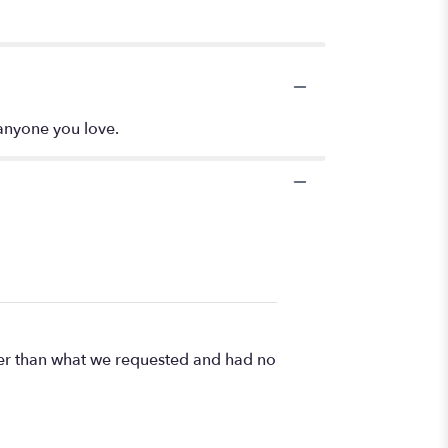
 anyone you love.
ner than what we requested and had no