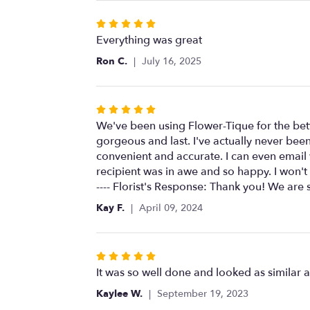
Rated
5
Everything was great
out
Ron C.
July 16, 2025
of
5
stars
Rated
5
We've been using Flower-Tique for the bett
out
gorgeous and last. I've actually never been
of
convenient and accurate. I can even email
5
recipient was in awe and so happy. I won
stars
---- Florist's Response: Thank you! We are 
Kay F.
April 09, 2024
Rated
5
It was so well done and looked as similar a
out
Kaylee W.
September 19, 2023
of