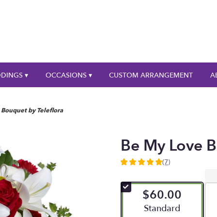
DINGS ▾
OCCASIONS ▾
CUSTOM ARRANGEMENT
A
Bouquet by Teleflora
Be My Love B
(7)
5
out
of
$60.00
5
stars
Arrangement size
Standard
based