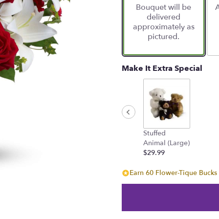
Bouquet will be
A
on
delivered
7
approximately as
ratings.
pictured.
Read
reviews
by
clicking
Make It Extra Special
here.
This
link
will
scroll
down
Stuffed
this
Animal (Large)
page
$29.99
to
the
Earn 60 Flower-Tique Bucks 
reviews
section
for
"Be
My