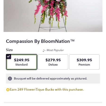
Compassion By BloomNation™
Size
Most Popular
$249.95
$279.95
$309.95
Arrangement size
Arrangement size
Arrangement size
Standard
Deluxe
Premium
Bouquet will be delivered approximately as pictured.
Earn 249 Flower-Tique Bucks with this purchase.