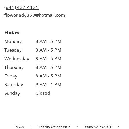
new
(641) 437-4131
window)
flowerlady353@hotmail.com
Hours
Monday
8 AM - 5 PM
Tuesday
8 AM - 5 PM
Wednesday
8 AM - 5 PM
Thursday
8 AM - 5 PM
Friday
8 AM - 5 PM
Saturday
9 AM - 1 PM
Sunday
Closed
·
·
·
FAQs
TERMS OF SERVICE
PRIVACY POLICY