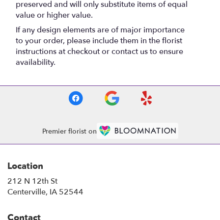
preserved and will only substitute items of equal
value or higher value.
If any design elements are of major importance
to your order, please include them in the florist
instructions at checkout or contact us to ensure
availability.
Premier florist on
Location
212 N 12th St
(link
Centerville, IA 52544
opens
in
Contact
a