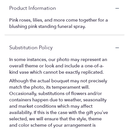
Product Information
Pink roses, lilies, and more come together for a
blushing pink standing funeral spray.
Substitution Policy
In some instances, our photo may represent an
overall theme or look and include a one-of-a-
kind vase which cannot be exactly replicated.
Although the actual bouquet may not precisely
match the photo, its temperament will.
Occasionally, substitutions of flowers and/or
containers happen due to weather, seasonality
and market conditions which may affect
availability. If this is the case with the gift you’ve
selected, we will ensure that the style, theme
and color scheme of your arrangement is