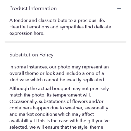
Product Information
A tender and classic tribute to a precious life.
Heartfelt emotions and sympathies find delicate
expression here.
Substitution Policy
In some instances, our photo may represent an
overall theme or look and include a one-of-a-
kind vase which cannot be exactly replicated.
Although the actual bouquet may not precisely
match the photo, its temperament will.
Occasionally, substitutions of flowers and/or
containers happen due to weather, seasonality
and market conditions which may affect
availability. If this is the case with the gift you’ve
selected, we will ensure that the style, theme