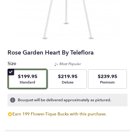
Rose Garden Heart By Teleflora
Size
Most Popular
$199.95
$219.95
$239.95
Arrangement size
Arrangement size
Arrangement size
Standard
Deluxe
Premium
Bouquet will be delivered approximately as pictured.
Earn 199 Flower-Tique Bucks with this purchase.