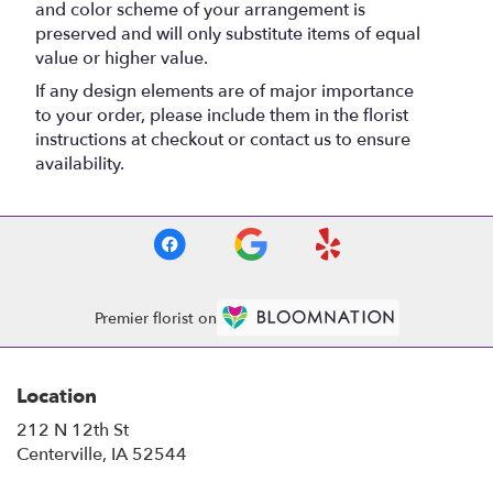
and color scheme of your arrangement is
preserved and will only substitute items of equal
value or higher value.
If any design elements are of major importance
to your order, please include them in the florist
instructions at checkout or contact us to ensure
availability.
Premier florist on
Location
212 N 12th St
(link
Centerville, IA 52544
opens