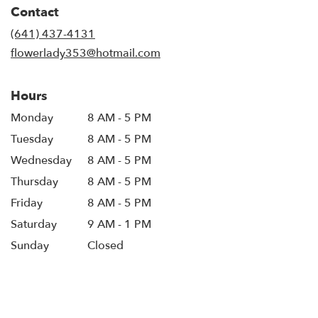
in
Contact
a
new
(641) 437-4131
window)
flowerlady353@hotmail.com
Hours
Monday
8 AM - 5 PM
Tuesday
8 AM - 5 PM
Wednesday
8 AM - 5 PM
Thursday
8 AM - 5 PM
Friday
8 AM - 5 PM
Saturday
9 AM - 1 PM
Sunday
Closed