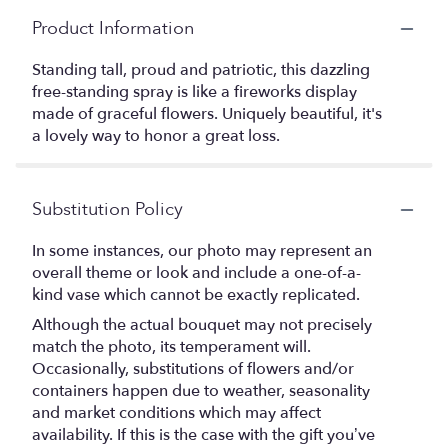
Product Information
Standing tall, proud and patriotic, this dazzling
free-standing spray is like a fireworks display
made of graceful flowers. Uniquely beautiful, it's
a lovely way to honor a great loss.
Substitution Policy
In some instances, our photo may represent an
overall theme or look and include a one-of-a-
kind vase which cannot be exactly replicated.
Although the actual bouquet may not precisely
match the photo, its temperament will.
Occasionally, substitutions of flowers and/or
containers happen due to weather, seasonality
and market conditions which may affect
availability. If this is the case with the gift you’ve