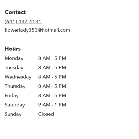
opens
in
Contact
a
new
(641) 437-4131
window)
flowerlady353@hotmail.com
Hours
Monday
8 AM - 5 PM
Tuesday
8 AM - 5 PM
Wednesday
8 AM - 5 PM
Thursday
8 AM - 5 PM
Friday
8 AM - 5 PM
Saturday
9 AM - 1 PM
Sunday
Closed