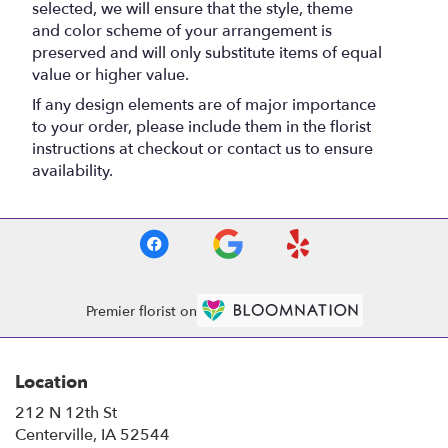
selected, we will ensure that the style, theme
and color scheme of your arrangement is
preserved and will only substitute items of equal
value or higher value.
If any design elements are of major importance
to your order, please include them in the florist
instructions at checkout or contact us to ensure
availability.
Premier florist on
Location
212 N 12th St
(link
Centerville, IA 52544