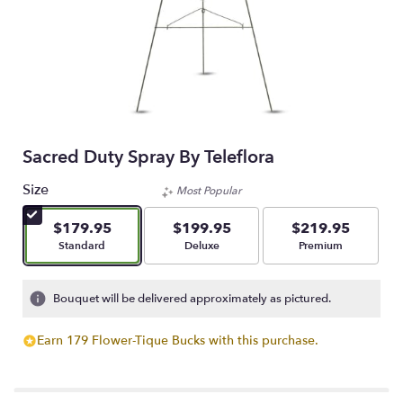
Sacred Duty Spray By Teleflora
Size
Most Popular
$179.95
$199.95
$219.95
Arrangement size
Arrangement size
Arrangement size
Standard
Deluxe
Premium
Bouquet will be delivered approximately as pictured.
Earn 179 Flower-Tique Bucks with this purchase.