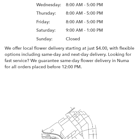
Wednesday:
8:00 AM - 5:00 PM
Thursday:
8:00 AM - 5:00 PM
Friday:
8:00 AM - 5:00 PM
Saturday:
9:00 AM - 1:00 PM
Sunday:
Closed
We offer local flower delivery starting at just $4.00, with flexible
options including same-day and next-day delivery. Looking for
fast service? We guarantee same-day flower delivery in Numa
for all orders placed before 12:00 PM.
Browse Arrangements