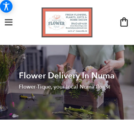
Flower Delivery In Numa
Flower-Tique, your local Numa florist