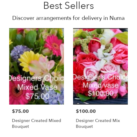
Best Sellers
Discover arrangements for delivery in Numa
$75.00
$100.00
Designer Created Mixed
Designer Created Mix
Bouquet
Bouquet