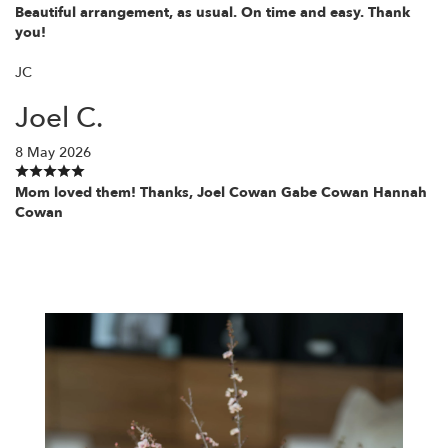
Beautiful arrangement, as usual. On time and easy. Thank
you!
JC
Joel C.
8 May 2026
Mom loved them! Thanks, Joel Cowan Gabe Cowan Hannah
Cowan