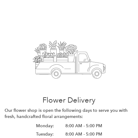
Flower Delivery
Our flower shop is open the following days to serve you with
fresh, handcrafted floral arrangements:
Monday:
8:00 AM - 5:00 PM
Tuesday:
8:00 AM - 5:00 PM