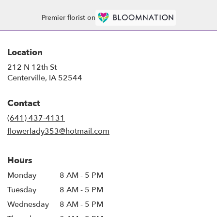
Premier florist on
Location
212 N 12th St
(link
Centerville, IA 52544
opens
in
Contact
a
new
(641) 437-4131
window)
flowerlady353@hotmail.com
Hours
Monday
8 AM - 5 PM
Tuesday
8 AM - 5 PM
Wednesday
8 AM - 5 PM