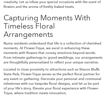
creativity. Let us infuse your special occasions with the scent of
flowers and the aroma of freshly baked treats.
Capturing Moments With
Timeless Floral
Arrangements
Numa residents understand that life is a collection of cherished
moments. At Flower-Tique, we excel in enhancing these
moments with flowers that convey emotions beyond words.
From intimate gatherings to grand weddings, our arrangements
are thoughtfully personalized to reflect your unique narrative.
Located in close proximity to attractions such as Sharon Bluffs
State Park, Flower-Tique serves as the perfect floral partner for
any event or gathering. Decorate your personal and communal
milestones with our bespoke floral designs, and let us be part
of your life's story. Elevate your floral experience with Flower-
Tique, where tradition meets innovation.