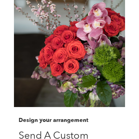
Design your arrangement
Send A Custom