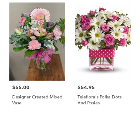
$55.00
$54.95
Designer Created Mixed
Teleflora's Polka Dots
Vase
And Posies
Shop All