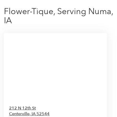
Flower-Tique, Serving Numa,
IA
212 N 12th St
Centerville,
IA
52544