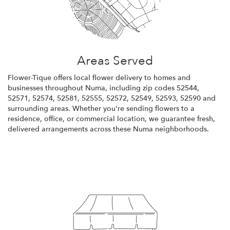
Areas Served
Flower-Tique offers local flower delivery to homes and
businesses throughout Numa, including zip codes 52544,
52571, 52574, 52581, 52555, 52572, 52549, 52593, 52590 and
surrounding areas. Whether you're sending flowers to a
residence, office, or commercial location, we guarantee fresh,
delivered arrangements across these Numa neighborhoods.
Browse Arrangements