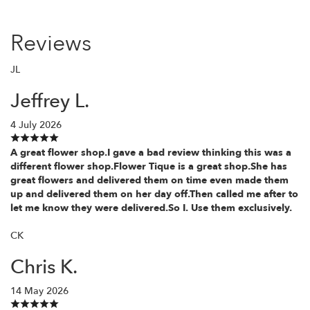
Reviews
JL
Jeffrey L.
4 July 2026
A great flower shop.I gave a bad review thinking this was a
different flower shop.Flower Tique is a great shop.She has
great flowers and delivered them on time even made them
up and delivered them on her day off.Then called me after to
let me know they were delivered.So I. Use them exclusively.
CK
Chris K.
14 May 2026