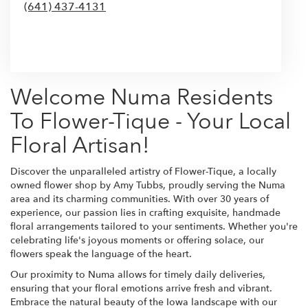
(641) 437-4131
Browse Arrangements
Welcome Numa Residents
To Flower-Tique - Your Local
Floral Artisan!
Discover the unparalleled artistry of Flower-Tique, a locally
owned flower shop by Amy Tubbs, proudly serving the Numa
area and its charming communities. With over 30 years of
experience, our passion lies in crafting exquisite, handmade
floral arrangements tailored to your sentiments. Whether you're
celebrating life's joyous moments or offering solace, our
flowers speak the language of the heart.
Our proximity to Numa allows for timely daily deliveries,
ensuring that your floral emotions arrive fresh and vibrant.
Embrace the natural beauty of the Iowa landscape with our