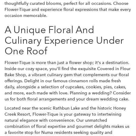
thoughtfully curated blooms, perfect for all occasions. Choose
Flower-Tique and experience floral expressions that make every
occasion memorable.
A Unique Floral And
Culinary Experience Under
One Roof
Flower-Tique is more than just a flower shop; it's a destination.
Inside our cozy space, you'll find the exquisite Covered in Flour
Bake Shop, a vibrant culinary gem that complements our floral
offerings. Delight in our famous cinnamon rolls made fresh
daily, alongside a selection of cupcakes, cookies, pies, cakes,
and more, each made with love. Planning a wedding? Consider
us for both floral arrangements and your dream wedding cake.
Located near the scenic Rathbun Lake and the historic Honey
Creek Resort, Flower-Tique is your gateway to intertwining
natural elegance with convenience. Our unmatched
combination of floral expertise and gourmet delights makes us
a favorite stop for Numa residents seeking quality and