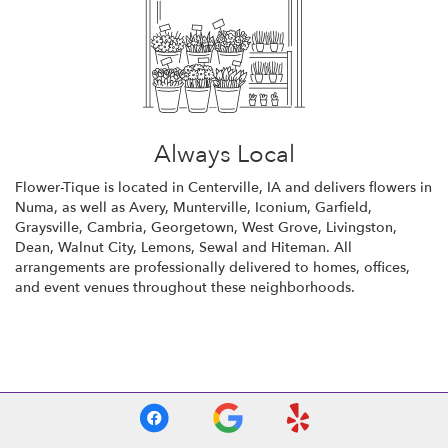
Always Local
Flower-Tique is located in Centerville, IA and delivers flowers in
Numa, as well as
Avery
,
Munterville
,
Iconium
,
Garfield
,
Graysville
,
Cambria
,
Georgetown
,
West Grove
,
Livingston
,
Dean
,
Walnut City
,
Lemons
,
Sewal
and
Hiteman
. All
arrangements are professionally delivered to homes, offices,
and event venues throughout these neighborhoods.
Browse Arrangements