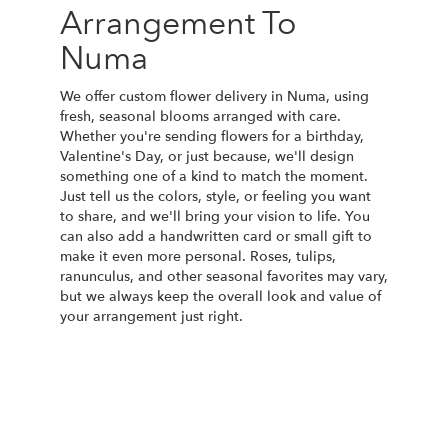
Arrangement To
Numa
We offer custom flower delivery in Numa, using
fresh, seasonal blooms arranged with care.
Whether you're sending flowers for a birthday,
Valentine's Day, or just because, we'll design
something one of a kind to match the moment.
Just tell us the colors, style, or feeling you want
to share, and we'll bring your vision to life. You
can also add a handwritten card or small gift to
make it even more personal. Roses, tulips,
ranunculus, and other seasonal favorites may vary,
but we always keep the overall look and value of
your arrangement just right.
Order Now