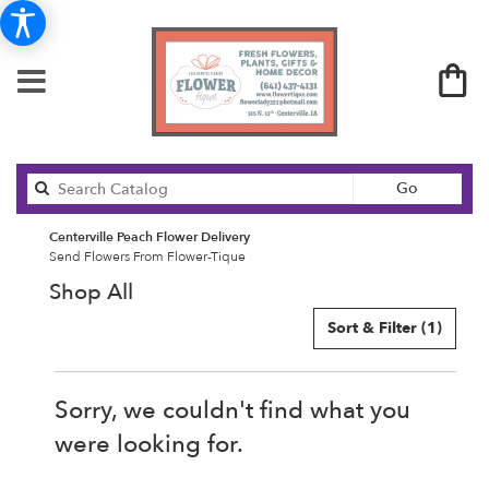
Search
Go
catalog
Centerville Peach Flower Delivery
Send Flowers From Flower-Tique
Shop All
Sort & Filter
(1)
Sorry, we couldn't find what you
were looking for.