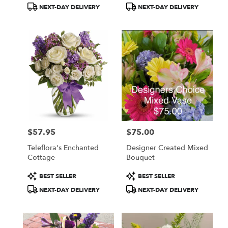
Tags:
Tags:
NEXT-DAY DELIVERY
NEXT-DAY DELIVERY
$57.95
$75.00
Price:
Price:
Teleflora's Enchanted
Designer Created Mixed
Cottage
Bouquet
Product
Product
BEST SELLER
BEST SELLER
Tags:
Tags:
NEXT-DAY DELIVERY
NEXT-DAY DELIVERY