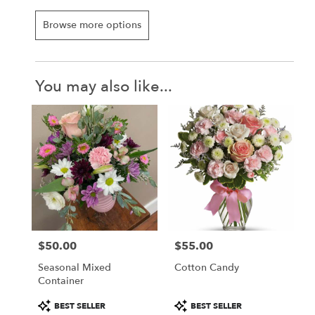
Browse more options
You may also like...
$50.00
$55.00
Price:
Price:
Seasonal Mixed
Cotton Candy
Container
Product
Product
BEST SELLER
BEST SELLER