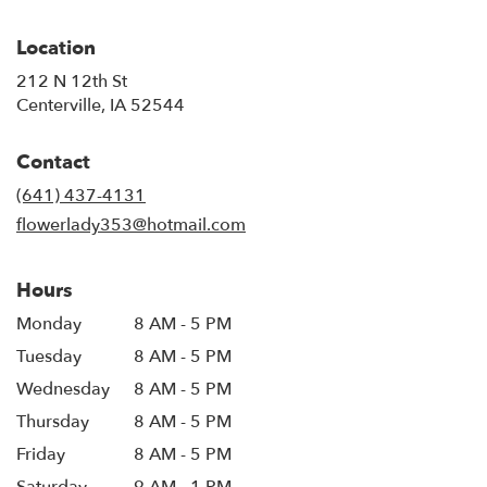
Location
212 N 12th St
(link
Centerville, IA 52544
opens
in
Contact
a
new
(641) 437-4131
window)
flowerlady353@hotmail.com
Hours
Monday
8 AM - 5 PM
Tuesday
8 AM - 5 PM
Wednesday
8 AM - 5 PM
Thursday
8 AM - 5 PM
Friday
8 AM - 5 PM
Saturday
9 AM - 1 PM