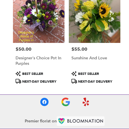
$50.00
$55.00
Price:
Price:
Designer’s Choice Pot In
Sunshine And Love
Purples
Product
Product
BEST SELLER
BEST SELLER
Tags:
Tags:
NEXT-DAY DELIVERY
NEXT-DAY DELIVERY
Premier florist on