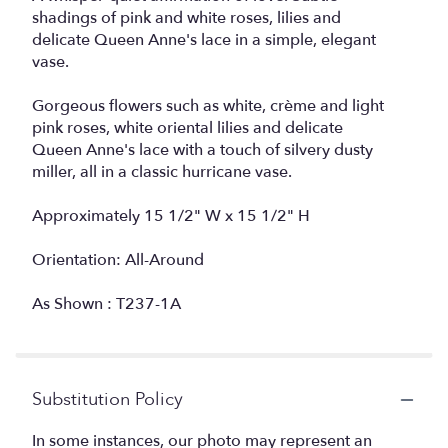
shadings of pink and white roses, lilies and
delicate Queen Anne's lace in a simple, elegant
vase.
Gorgeous flowers such as white, crème and light
pink roses, white oriental lilies and delicate
Queen Anne's lace with a touch of silvery dusty
miller, all in a classic hurricane vase.
Approximately 15 1/2" W x 15 1/2" H
Orientation: All-Around
As Shown : T237-1A
Substitution Policy
In some instances, our photo may represent an