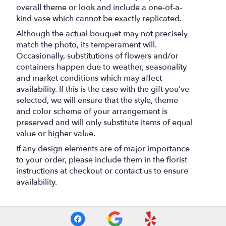
overall theme or look and include a one-of-a-
kind vase which cannot be exactly replicated.
Although the actual bouquet may not precisely
match the photo, its temperament will.
Occasionally, substitutions of flowers and/or
containers happen due to weather, seasonality
and market conditions which may affect
availability. If this is the case with the gift you’ve
selected, we will ensure that the style, theme
and color scheme of your arrangement is
preserved and will only substitute items of equal
value or higher value.
If any design elements are of major importance
to your order, please include them in the florist
instructions at checkout or contact us to ensure
availability.