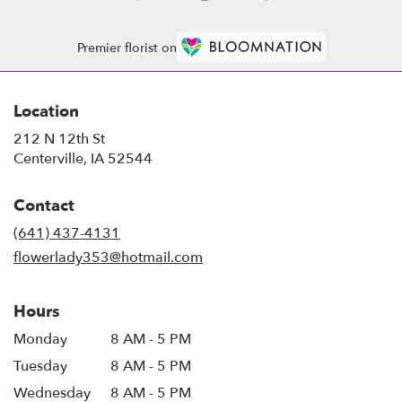
Premier florist on
Location
212 N 12th St
(link
Centerville, IA 52544
opens
in
Contact
a
new
(641) 437-4131
window)
flowerlady353@hotmail.com
Hours
Monday
8 AM - 5 PM
Tuesday
8 AM - 5 PM
Wednesday
8 AM - 5 PM