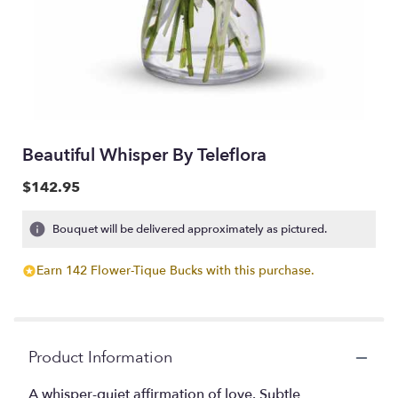
Beautiful Whisper By Teleflora
$142.95
Bouquet will be delivered approximately as pictured.
Earn 142 Flower-Tique Bucks with this purchase.
Product Information
A whisper-quiet affirmation of love. Subtle