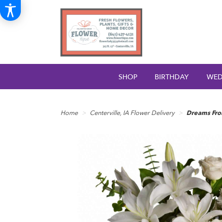
SHOP
BIRTHDAY
WED
Home
Centerville, IA Flower Delivery
Dreams Fro