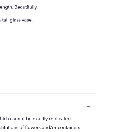
ngth. Beautifully.
tall glass vase.
hich cannot be exactly replicated.
titutions of flowers and/or containers