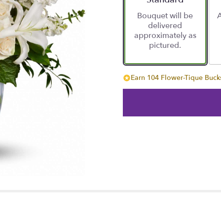
Bouquet will be
A
delivered
approximately as
pictured.
Earn 104 Flower-Tique Bucks