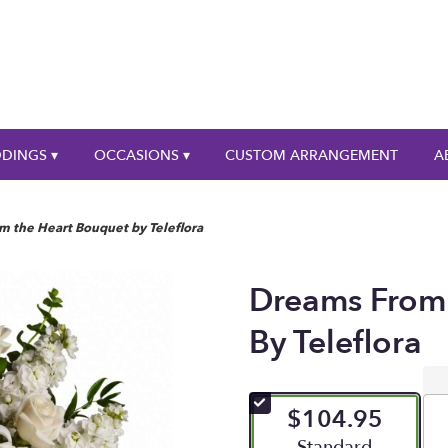
DINGS ▾
OCCASIONS ▾
CUSTOM ARRANGEMENT
A
m the Heart Bouquet by Teleflora
Dreams From
By Teleflora
$104.95
Arrangement size
Standard