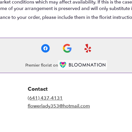
t conditions which may affect availability. If this is the case 
eme of your arrangement is preserved and will only substitute 
nce to your order, please include them in the florist instructi
Premier florist on
Contact
(641) 437-4131
flowerlady353@hotmail.com