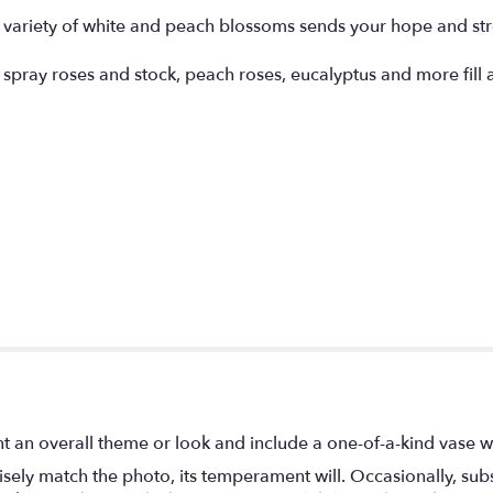
 variety of white and peach blossoms sends your hope and stre
spray roses and stock, peach roses, eucalyptus and more fill a 
t an overall theme or look and include a one-of-a-kind vase w
ely match the photo, its temperament will. Occasionally, subs