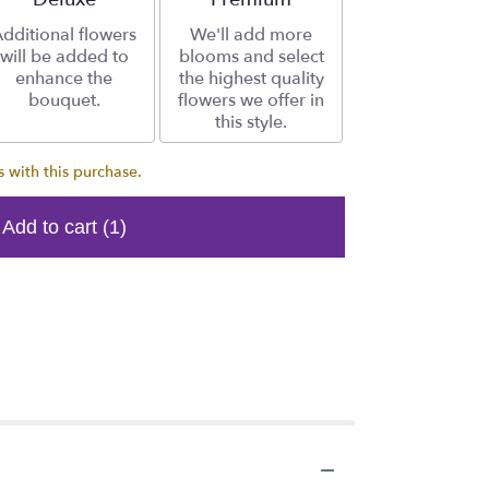
dditional flowers
We'll add more
will be added to
blooms and select
enhance the
the highest quality
bouquet.
flowers we offer in
this style.
 with this purchase.
Add to cart
(1)