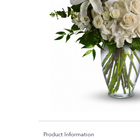
Product Information