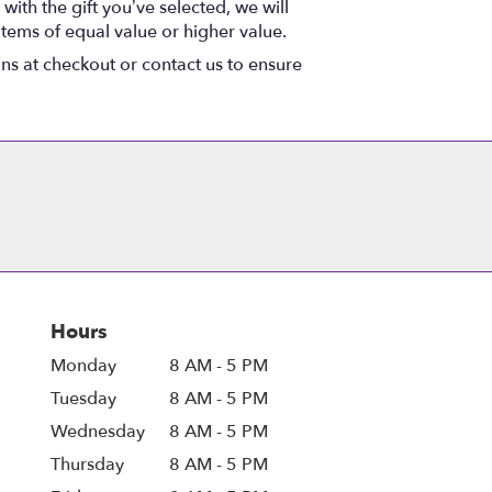
with the gift you’ve selected, we will
items of equal value or higher value.
ons at checkout or contact us to ensure
Hours
Monday
8 AM - 5 PM
Tuesday
8 AM - 5 PM
Wednesday
8 AM - 5 PM
Thursday
8 AM - 5 PM