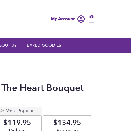
My Account
BOUT US
BAKED GOODIES
 The Heart Bouquet
Most Popular
$119.95
$134.95
Arrangement size
Deluxe
Arrangement size
Premium