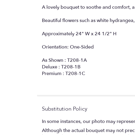
A lovely bouquet to soothe and comfort, a
Beautiful flowers such as white hydrangea, 
Approximately 24" W x 24 1/2" H
Orientation: One-Sided
As Shown : T208-1A
Deluxe : T208-1B
Premium : T208-1C
Substitution Policy
In some instances, our photo may represen
Although the actual bouquet may not precis