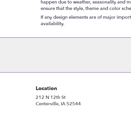
happen due to weather, seasonality and marke
ensure that the style, theme and color sch
If any design elements are of major importa
availability.
Location
212 N 12th St
(link
Centerville, IA 52544
opens
in
a
new
window)