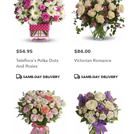
$54.95
$84.00
Price:
Price:
Teleflora's Polka Dots
Victorian Romance
And Posies
Product
Product
SAME-DAY DELIVERY
SAME-DAY DELIVERY
Tags:
Tags: