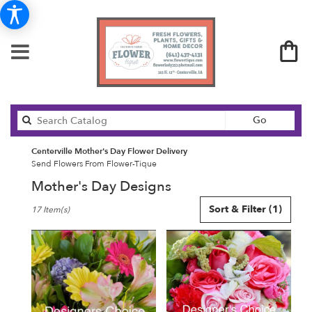
Search
Go
catalog
Centerville Mother's Day Flower Delivery
Send Flowers From Flower-Tique
Mother's Day Designs
Best
Sort & Filter
(1)
17 Item(s)
Florists
in
Centerville,
IA
Flower
delivery
in