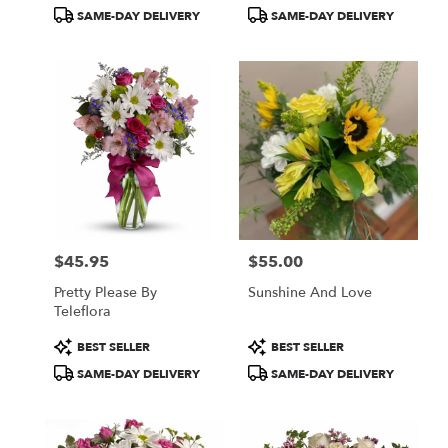
Tags:
Tags:
SAME-DAY DELIVERY
SAME-DAY DELIVERY
$45.95
$55.00
Price:
Price:
Pretty Please By
Sunshine And Love
Teleflora
Product
Product
BEST SELLER
BEST SELLER
Tags:
Tags:
SAME-DAY DELIVERY
SAME-DAY DELIVERY