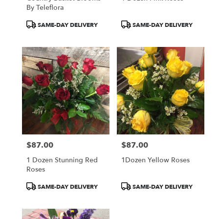
By Teleflora
Product
Product
SAME-DAY DELIVERY
SAME-DAY DELIVERY
Tags:
Tags:
$87.00
$87.00
Price:
Price:
1 Dozen Stunning Red
1Dozen Yellow Roses
Roses
Product
Product
SAME-DAY DELIVERY
SAME-DAY DELIVERY
Tags:
Tags: