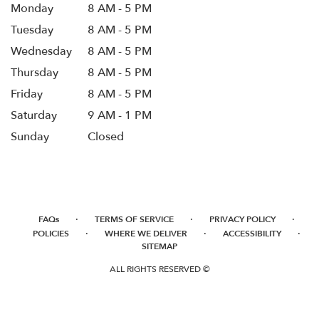
Monday
8 AM - 5 PM
Tuesday
8 AM - 5 PM
Wednesday
8 AM - 5 PM
Thursday
8 AM - 5 PM
Friday
8 AM - 5 PM
Saturday
9 AM - 1 PM
Sunday
Closed
·
·
·
FAQs
TERMS OF SERVICE
PRIVACY POLICY
·
·
·
POLICIES
WHERE WE DELIVER
ACCESSIBILITY
SITEMAP
ALL RIGHTS RESERVED ©