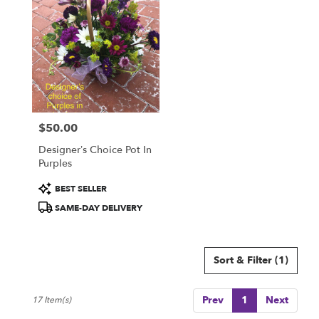
$50.00
Price:
Designer’s Choice Pot In
Purples
Product
BEST SELLER
Tags:
SAME-DAY DELIVERY
Sort & Filter
(1)
Prev
1
Next
17 Item(s)