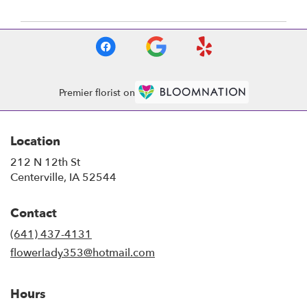
Premier florist on
Location
212 N 12th St
(link
Centerville, IA 52544
opens
in
Contact
a
new
(641) 437-4131
window)
flowerlady353@hotmail.com
Hours