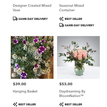
Designer Created Mixed
Seasonal Mixed
Vase
Container
Product
Product
SAME-DAY DELIVERY
BEST SELLER
Tags:
Tags:
SAME-DAY DELIVERY
$39.00
$53.00
Price:
Price:
Hanging Basket
Daydreaming By
BloomNation™
Product
Product
BEST SELLER
BEST SELLER