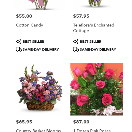
$55.00
$57.95
Price:
Price:
Cotton Candy
Teleflora's Enchanted
Cottage
Product
Product
BEST SELLER
BEST SELLER
Tags:
Tags:
SAME-DAY DELIVERY
SAME-DAY DELIVERY
$65.95
$87.00
Price:
Price:
Country Basket Blooms
1 Dozen Pink Roses