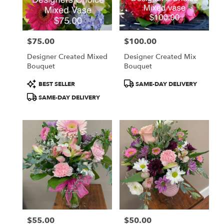
Centerville
from
local
florists
$75.00
$100.00
in
Price:
Price:
Centerville
Designer Created Mixed
Designer Created Mix
.
Bouquet
Bouquet
Same
day
Product
Product
BEST SELLER
SAME-DAY DELIVERY
flower
Tags:
Tags:
SAME-DAY DELIVERY
delivery
available
Centerville,
IA
Centerville
,
IA
$55.00
$50.00
Price:
Price: